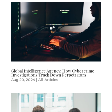
Global Intelligence Agency: How Cybercrime
Investigations Track Down Perpetrators
Aug 20, 2024
|
All
,
Articles