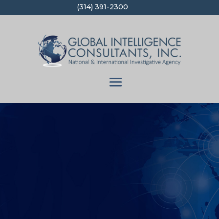
(314) 391-2300