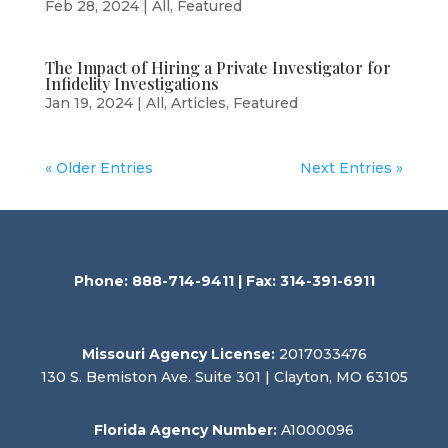
Feb 28, 2024
|
All
,
Featured
The Impact of Hiring a Private Investigator for
Infidelity Investigations
Jan 19, 2024
|
All
,
Articles
,
Featured
« Older Entries
Next Entries »
Phone: 888-714-9411 | Fax: 314-391-6911
Missouri Agency License:
2017033476
130 S. Bemiston Ave. Suite 301 | Clayton, MO 63105
Florida Agency Number:
A1000096