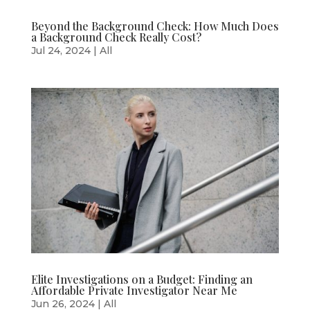
Beyond the Background Check: How Much Does
a Background Check Really Cost?
Jul 24, 2024
|
All
Elite Investigations on a Budget: Finding an
Affordable Private Investigator Near Me
Jun 26, 2024
|
All