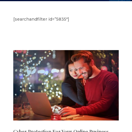
[searchandfilter id=”5835″]
Cyber Protection For Your Online Business