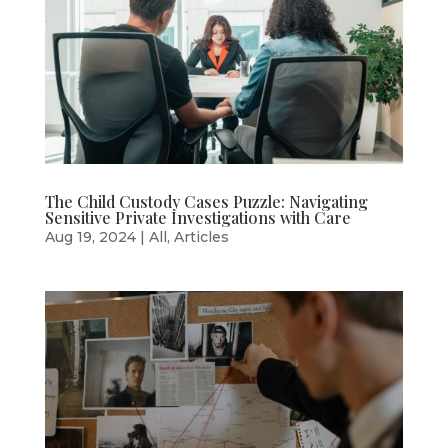
The Child Custody Cases Puzzle: Navigating
Sensitive Private Investigations with Care
Aug 19, 2024
|
All
,
Articles