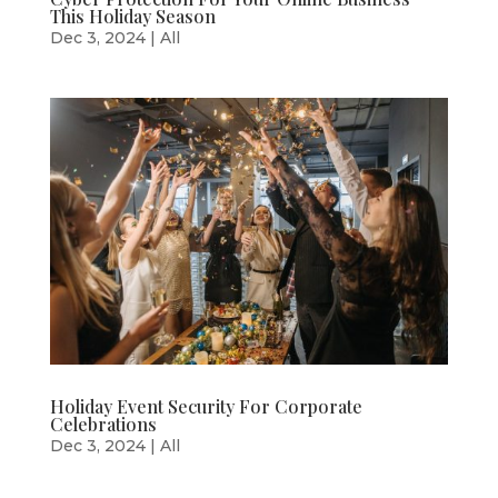
This Holiday Season
Dec 3, 2024
|
All
Holiday Event Security For Corporate
Celebrations
Dec 3, 2024
|
All