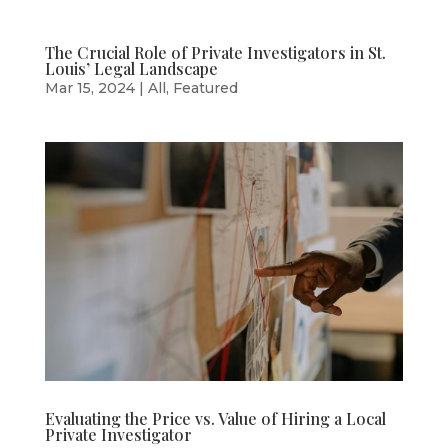
The Crucial Role of Private Investigators in St.
Louis’ Legal Landscape
Mar 15, 2024
|
All
,
Featured
Evaluating the Price vs. Value of Hiring a Local
Private Investigator