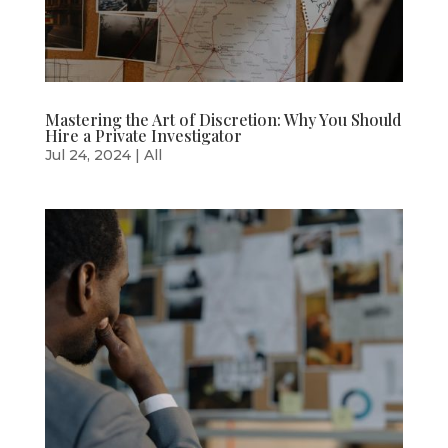
Mastering the Art of Discretion: Why You Should
Hire a Private Investigator
Jul 24, 2024
|
All