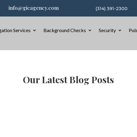
info@gicagency.com
(314) 391-2300
gation Services
Background Checks
Security
Pub
Our Latest Blog Posts