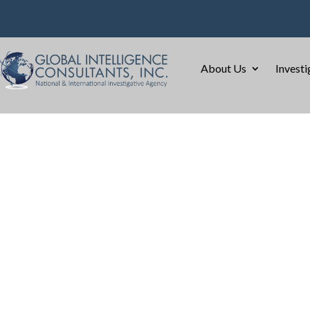
About Us
Investi