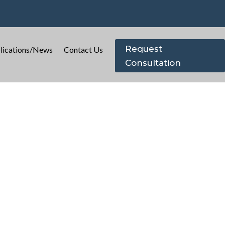
Request
lications/News
Contact Us
Consultation