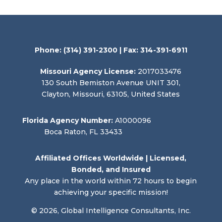
Phone:
(314) 391-2300
| Fax: 314-391-6911
Missouri Agency License:
2017033476
130 South Bemiston Avenue UNIT 301,
Clayton, Missouri, 63105, United States
Florida Agency Number:
A1000096
Boca Raton, FL 33433
Affiliated Offices Worldwide | Licensed,
Bonded, and Insured
Any place in the world within 72 hours to begin
achieving your specific mission!
© 2026, Global Intelligence Consultants, Inc.