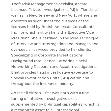
Theft Risk Management Specialist, a State
Licensed Private Investigator (L.P.I) in Florida, as
well as in New Jersey and New York, where she
operates as such under the auspices of the
licenses held by British American Consultants,
Inc., for which entity she is the Executive Vice
President. She is certified in the Reid Technique
of Interview and Interrogation and manages and
oversees all services provided to her clients.
Specializing in Corporate Investigations,
Background Intelligence Gathering, Social
Networking Research and Asset Investigations;
Efrat provides fraud investigative expertise to
Special Investigation Units (SIU) within and
throughout the insurance industry.
An Israeli citizen, Efrat was born with a fine
tuning of intuitive investigative skills,
supplemented by bi-lingual capabilities, which is
a recognized asset to all international