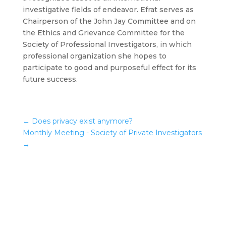
investigative fields of endeavor. Efrat serves as
Chairperson of the John Jay Committee and on
the Ethics and Grievance Committee for the
Society of Professional Investigators, in which
professional organization she hopes to
participate to good and purposeful effect for its
future success.
←
Does privacy exist anymore?
Monthly Meeting - Society of Private Investigators
→