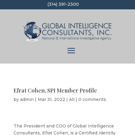
(314) 391-2300
Efrat Cohen, SPI Member Profile
by
admin
|
Mar 31, 2022
|
All
|
0 comments
The President and COO of Global Intelligence
Consultants, Efrat Cohen, is a Certified Identity