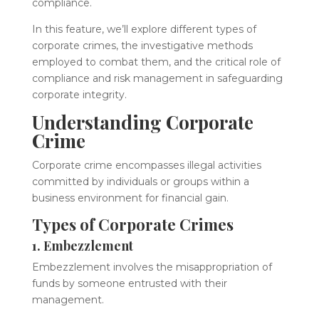
compliance.
In this feature, we’ll explore different types of
corporate crimes, the investigative methods
employed to combat them, and the critical role of
compliance and risk management in safeguarding
corporate integrity.
Understanding Corporate
Crime
Corporate crime encompasses illegal activities
committed by individuals or groups within a
business environment for financial gain.
Types of Corporate Crimes
1. Embezzlement
Embezzlement involves the misappropriation of
funds by someone entrusted with their
management.