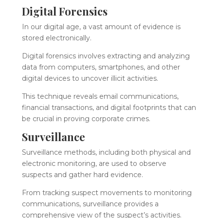
Digital Forensics
In our digital age, a vast amount of evidence is
stored electronically.
Digital forensics involves extracting and analyzing
data from computers, smartphones, and other
digital devices to uncover illicit activities.
This technique reveals email communications,
financial transactions, and digital footprints that can
be crucial in proving corporate crimes.
Surveillance
Surveillance methods, including both physical and
electronic monitoring, are used to observe
suspects and gather hard evidence.
From tracking suspect movements to monitoring
communications, surveillance provides a
comprehensive view of the suspect’s activities.