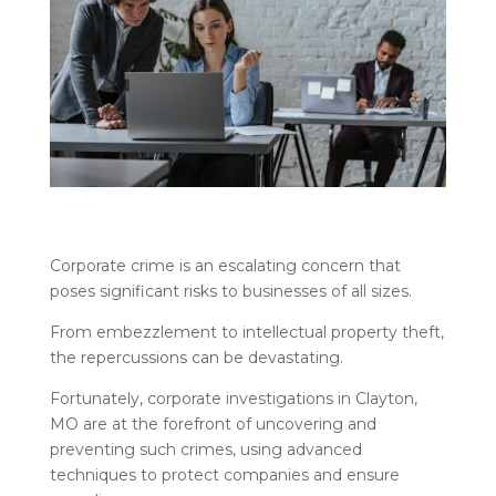
Corporate crime is an escalating concern that
poses significant risks to businesses of all sizes.
From embezzlement to intellectual property theft,
the repercussions can be devastating.
Fortunately, corporate investigations in Clayton,
MO are at the forefront of uncovering and
preventing such crimes, using advanced
techniques to protect companies and ensure