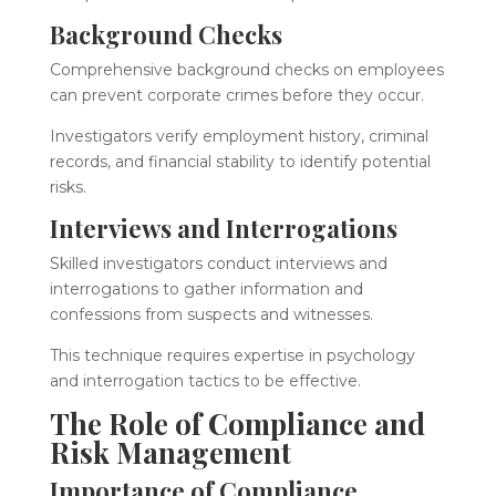
Background Checks
Comprehensive background checks on employees
can prevent corporate crimes before they occur.
Investigators verify employment history, criminal
records, and financial stability to identify potential
risks.
Interviews and Interrogations
Skilled investigators conduct interviews and
interrogations to gather information and
confessions from suspects and witnesses.
This technique requires expertise in psychology
and interrogation tactics to be effective.
The Role of Compliance and
Risk Management
Importance of Compliance