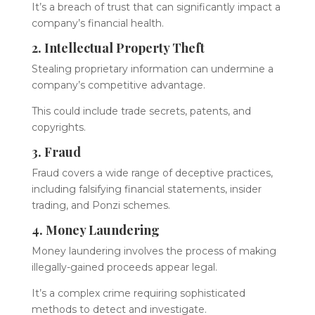
It’s a breach of trust that can significantly impact a
company’s financial health.
2. Intellectual Property Theft
Stealing proprietary information can undermine a
company’s competitive advantage.
This could include trade secrets, patents, and
copyrights.
3. Fraud
Fraud covers a wide range of deceptive practices,
including falsifying financial statements, insider
trading, and Ponzi schemes.
4. Money Laundering
Money laundering involves the process of making
illegally-gained proceeds appear legal.
It’s a complex crime requiring sophisticated
methods to detect and investigate.