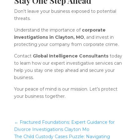
Stay One Step Ahead
Don’t leave your business exposed to potential
threats.
Understand the importance of
corporate
investigations in Clayton, MO
, and invest in
protecting your company from corporate crime.
Contact
Global Intelligence Consultants
today
to learn how our expert investigative services can
help you stay one step ahead and secure your
business.
Your peace of mind is our mission. Let’s protect
your business together.
←
Fractured Foundations: Expert Guidance for
Divorce Investigations Clayton Mo
The Child Custody Cases Puzzle: Navigating