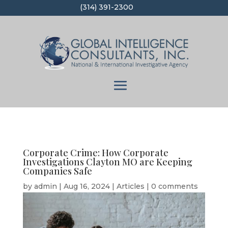
(314) 391-2300
Corporate Crime: How Corporate
Investigations Clayton MO are Keeping
Companies Safe
by
admin
|
Aug 16, 2024
|
Articles
|
0 comments