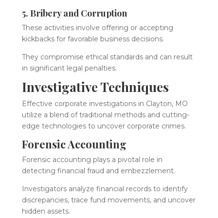
5. Bribery and Corruption
These activities involve offering or accepting
kickbacks for favorable business decisions.
They compromise ethical standards and can result
in significant legal penalties.
Investigative Techniques
Effective corporate investigations in Clayton, MO
utilize a blend of traditional methods and cutting-
edge technologies to uncover corporate crimes.
Forensic Accounting
Forensic accounting plays a pivotal role in
detecting financial fraud and embezzlement.
Investigators analyze financial records to identify
discrepancies, trace fund movements, and uncover
hidden assets.