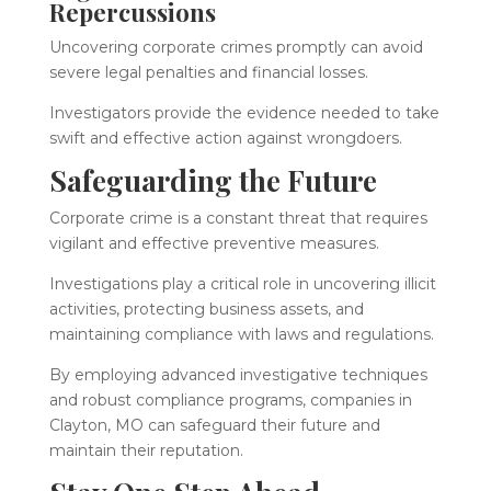
Repercussions
Uncovering corporate crimes promptly can avoid
severe legal penalties and financial losses.
Investigators provide the evidence needed to take
swift and effective action against wrongdoers.
Safeguarding the Future
Corporate crime is a constant threat that requires
vigilant and effective preventive measures.
Investigations play a critical role in uncovering illicit
activities, protecting business assets, and
maintaining compliance with laws and regulations.
By employing advanced investigative techniques
and robust compliance programs, companies in
Clayton, MO can safeguard their future and
maintain their reputation.