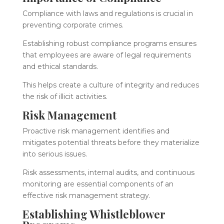
Compliance with laws and regulations is crucial in
preventing corporate crimes.
Establishing robust compliance programs ensures
that employees are aware of legal requirements
and ethical standards.
This helps create a culture of integrity and reduces
the risk of illicit activities.
Risk Management
Proactive risk management identifies and
mitigates potential threats before they materialize
into serious issues.
Risk assessments, internal audits, and continuous
monitoring are essential components of an
effective risk management strategy.
Establishing Whistleblower