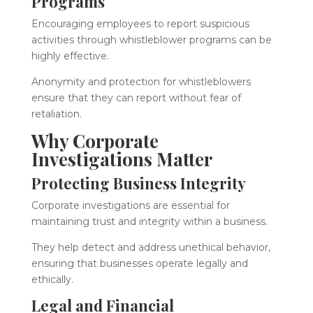
Programs
Encouraging employees to report suspicious
activities through whistleblower programs can be
highly effective.
Anonymity and protection for whistleblowers
ensure that they can report without fear of
retaliation.
Why Corporate
Investigations Matter
Protecting Business Integrity
Corporate investigations are essential for
maintaining trust and integrity within a business.
They help detect and address unethical behavior,
ensuring that businesses operate legally and
ethically.
Legal and Financial