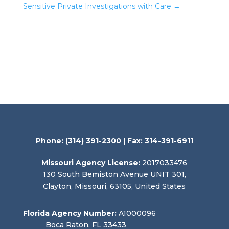
Sensitive Private Investigations with Care
→
Phone:
(314) 391-2300
| Fax: 314-391-6911
Missouri Agency License:
2017033476
130 South Bemiston Avenue UNIT 301,
Clayton, Missouri, 63105, United States
Florida Agency Number:
A1000096
Boca Raton, FL 33433