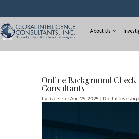
About Us
Investi
Online Background Check S
Consultants
by
dvc-seo
|
Aug 25, 2025
|
Digital Investig