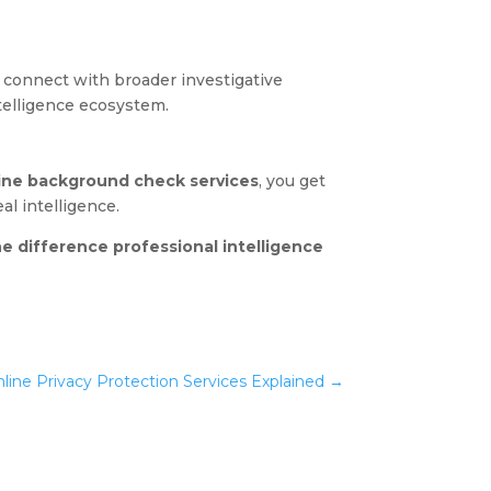
connect with broader investigative
ntelligence ecosystem.
ine background check services
, you get
l intelligence.
e difference professional intelligence
nline Privacy Protection Services Explained
→