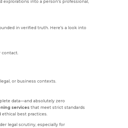
 explorations into a person’s professional,
nded in verified truth. Here’s a look into
r contact.
legal, or business contexts.
plete data—and absolutely zero
ening services
that meet strict standards
 ethical best practices.
er legal scrutiny, especially for