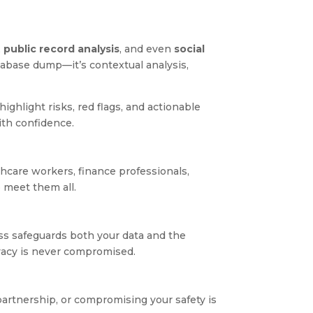
,
public record analysis
, and even
social
database dump—it’s contextual analysis,
highlight risks, red flags, and actionable
ith confidence.
hcare workers, finance professionals,
 meet them all.
s safeguards both your data and the
ivacy is never compromised.
partnership, or compromising your safety is