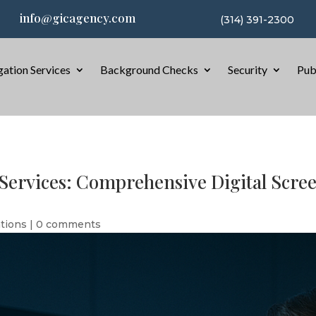
info@gicagency.com
(314) 391-2300
gation Services
Background Checks
Security
Pub
ervices: Comprehensive Digital Screen
ations
|
0 comments