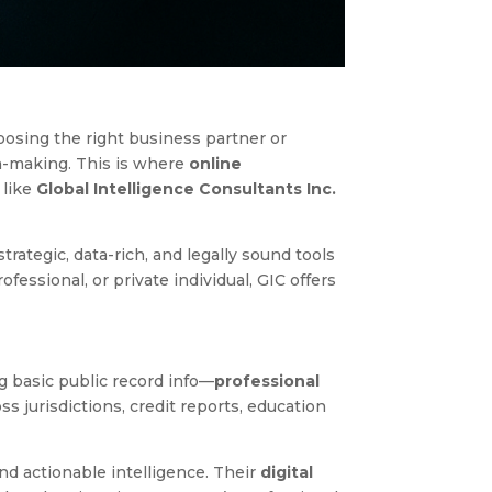
oosing the right business partner or
n-making. This is where
online
 like
Global Intelligence Consultants Inc.
strategic, data-rich, and legally sound tools
essional, or private individual, GIC offers
g basic public record info—
professional
s jurisdictions, credit reports, education
and actionable intelligence. Their
digital