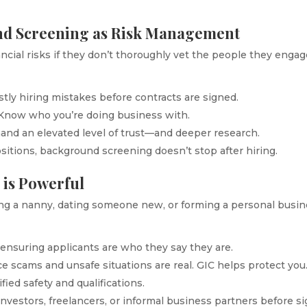
nd Screening as Risk Management
ncial risks if they don’t thoroughly vet the people they enga
stly hiring mistakes before contracts are signed.
 Know who you’re doing business with.
mand an elevated level of trust—and deeper research.
ositions, background screening doesn’t stop after hiring.
 is Powerful
ing a nanny, dating someone new, or forming a personal busin
y ensuring applicants are who they say they are.
ce scams and unsafe situations are real. GIC helps protect you
fied safety and qualifications.
investors, freelancers, or informal business partners before s