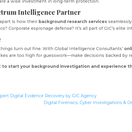
are a wise investment in long-term protection.
ctrum Intelligence Partner
apart is how their
background research services
seamlessly 
ics? Corporate espionage defense? It’s all part of GIC’s elite i
e
 things turn out fine. With Global Intelligence Consultants’
onl
takes are too high for guesswork—make decisions backed by rea
 to start your background investigation and experience th
xpert Digital Evidence Recovery by GIC Agency
Digital Forensics, Cyber Investigations & O