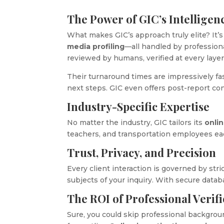
The Power of GIC’s Intellige
What makes GIC’s approach truly elite? It’s
media profiling
—all handled by professional
reviewed by humans, verified at every layer
Their turnaround times are impressively fast
next steps. GIC even offers post-report co
Industry-Specific Expertise
No matter the industry, GIC tailors its
onli
teachers, and transportation employees ea
Trust, Privacy, and Precision
Every client interaction is governed by stric
subjects of your inquiry. With secure data
The ROI of Professional Verifi
Sure, you could skip professional backgroun