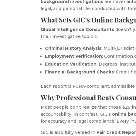
background investigations
are never auto
legal, and personal life, conducted with for
What Sets GIC’s Online Backg
Global Intelligence Consultants
doesn’t j
their investigative toolkit:
Criminal History Analysis
: Multi-jurisdic
Employment Verification
: Confirmation 
Education Verification
: Degrees, institu
Financial Background Checks
: Credit h
Each report is FCRA-compliant, admissible i
Why Professional Beats Cons
Most people don’t realize that those $29 
accountability. In contrast, GIC’s
online ba
for accuracy and legal compliance. Every inv
GIC is also fully versed in
Fair Credit Repo