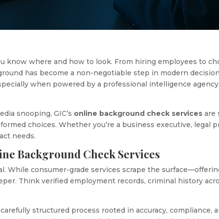
 you know where and how to look. From hiring employees to ch
ckground has become a non-negotiable step in modern decisio
especially when powered by a professional intelligence agency
media snooping, GIC’s
online background check services
are 
ormed choices. Whether you’re a business executive, legal prof
xact needs.
ine Background Check Services
al. While consumer-grade services scrape the surface—offerin
per. Think verified employment records, criminal history acros
 carefully structured process rooted in accuracy, compliance, 