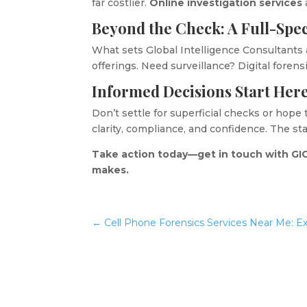
far costlier.
Online investigation services
Beyond the Check: A Full-Spe
What sets Global Intelligence Consultants 
offerings. Need surveillance? Digital forens
Informed Decisions Start Her
Don’t settle for superficial checks or hope
clarity, compliance, and confidence. The s
Take action today—get in touch with GIC
makes.
←
Cell Phone Forensics Services Near Me: E