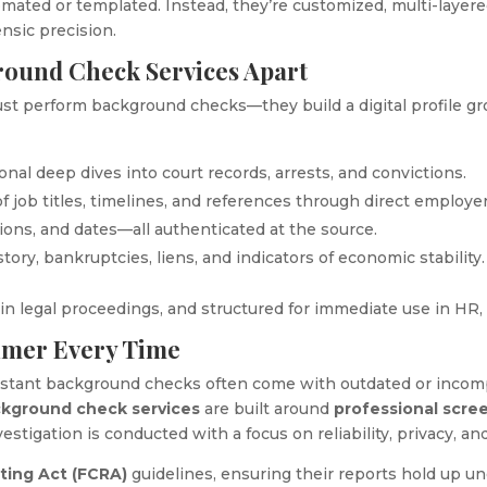
mated or templated. Instead, they’re customized, multi-layered
ensic precision.
round Check Services Apart
ust perform background checks—they build a digital profile grou
tional deep dives into court records, arrests, and convictions.
of job titles, timelines, and references through direct employe
tions, and dates—all authenticated at the source.
istory, bankruptcies, liens, and indicators of economic stability.
n legal proceedings, and structured for immediate use in HR, 
umer Every Time
instant background checks often come with outdated or incom
ckground check services
are built around
professional scre
estigation is conducted with a focus on reliability, privacy, and
rting Act (FCRA)
guidelines, ensuring their reports hold up und