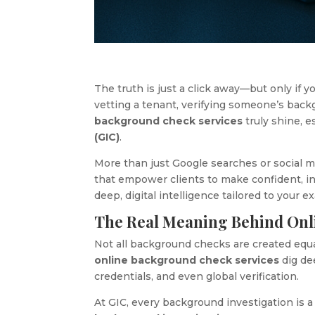
The truth is just a click away—but only if
vetting a tenant, verifying someone’s ba
background check services
truly shine, 
(GIC)
.
More than just Google searches or social 
that empower clients to make confident, inf
deep, digital intelligence tailored to your e
The Real Meaning Behind Onl
Not all background checks are created equ
online background check services
dig dee
credentials, and even global verification.
At GIC, every background investigation is a