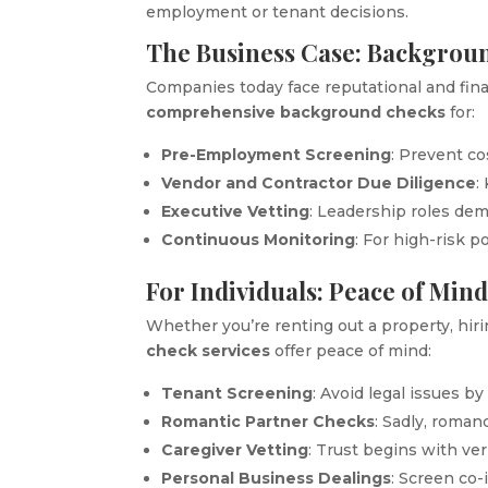
employment or tenant decisions.
The Business Case: Backgrou
Companies today face reputational and fina
comprehensive background checks
for:
Pre-Employment Screening
: Prevent co
Vendor and Contractor Due Diligence
:
Executive Vetting
: Leadership roles de
Continuous Monitoring
: For high-risk p
For Individuals: Peace of Mind
Whether you’re renting out a property, hir
check services
offer peace of mind:
Tenant Screening
: Avoid legal issues b
Romantic Partner Checks
: Sadly, roman
Caregiver Vetting
: Trust begins with veri
Personal Business Dealings
: Screen co-