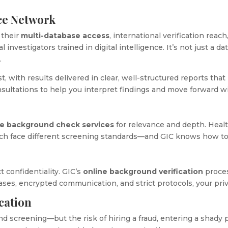
nce Network
 their
multi-database access
, international verification reach
 investigators trained in digital intelligence. It’s not just a 
.
, with results delivered in clear, well-structured reports that 
nsultations to help you interpret findings and move forward w
ne background check services
for relevance and depth. Healt
ch face different screening standards—and GIC knows how to
t confidentiality. GIC’s
online background verification
proces
bases, encrypted communication, and strict protocols, your pr
cation
d screening—but the risk of hiring a fraud, entering a shady 