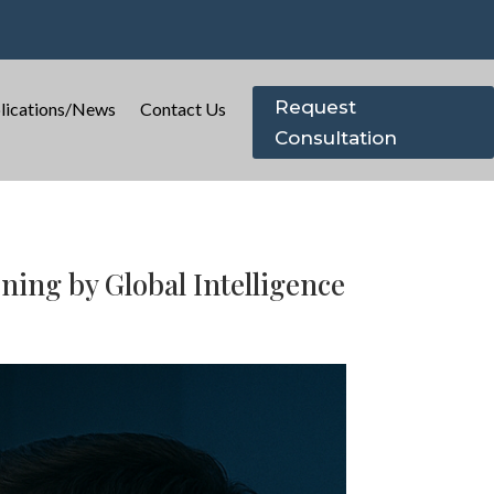
Request
lications/News
Contact Us
Consultation
ing by Global Intelligence