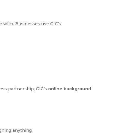
ge with. Businesses use GIC’s
ess partnership, GIC’s
online background
.
igning anything.