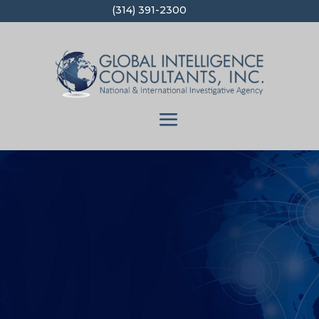
(314) 391-2300