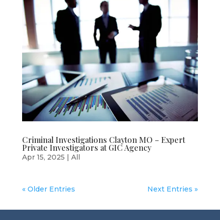
Criminal Investigations Clayton MO – Expert
Private Investigators at GIC Agency
Apr 15, 2025
|
All
« Older Entries
Next Entries »