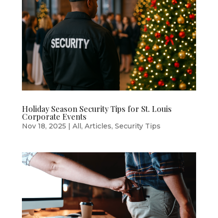
Holiday Season Security Tips for St. Louis
Corporate Events
Nov 18, 2025
|
All
,
Articles
,
Security Tips