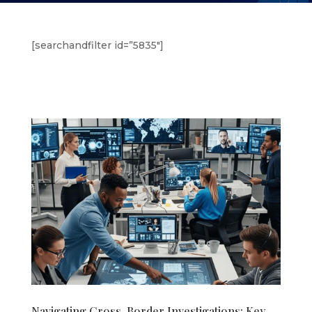
[searchandfilter id=”5835″]
Navigating Cross-Border Investigations: Key