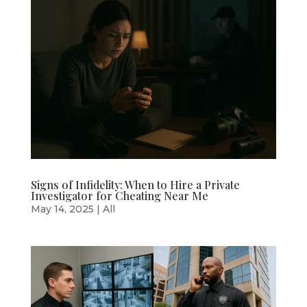
Signs of Infidelity: When to Hire a Private
Investigator for Cheating Near Me
May 14, 2025
|
All