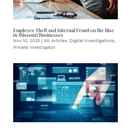
Employee Theft and Internal Fraud on the Rise
in Missouri Businesses
Nov 10, 2025
|
All
,
Articles
,
Digital Investigations
,
Private Investigator