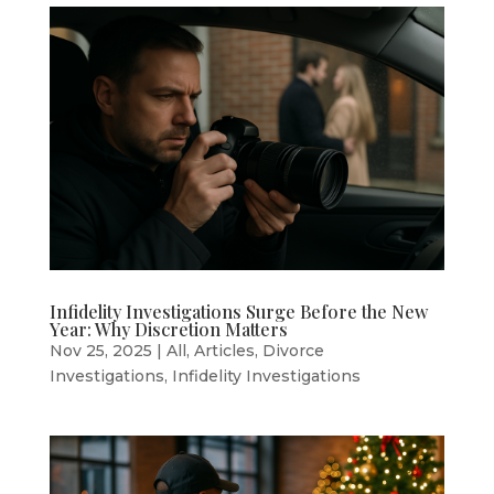
Infidelity Investigations Surge Before the New
Year: Why Discretion Matters
Nov 25, 2025
|
All
,
Articles
,
Divorce
Investigations
,
Infidelity Investigations