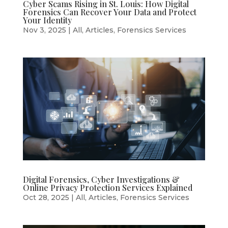
Cyber Scams Rising in St. Louis: How Digital
Forensics Can Recover Your Data and Protect
Your Identity
Nov 3, 2025
|
All
,
Articles
,
Forensics Services
Digital Forensics, Cyber Investigations &
Online Privacy Protection Services Explained
Oct 28, 2025
|
All
,
Articles
,
Forensics Services