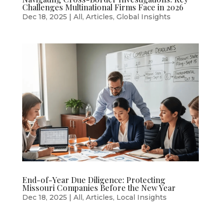
Challenges Multinational Firms Face in 2026
Dec 18, 2025
|
All
,
Articles
,
Global Insights
End-of-Year Due Diligence: Protecting
Missouri Companies Before the New Year
Dec 18, 2025
|
All
,
Articles
,
Local Insights