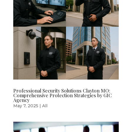
Professional Security Solutions Clayton MO:
Comprehensive Protection Strategies by GIC
Agency
May 7, 2025
|
All