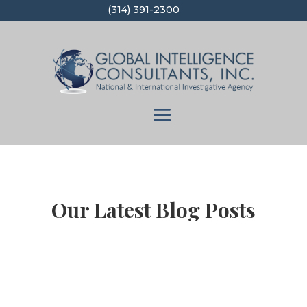
(314) 391-2300
Our Latest Blog Posts